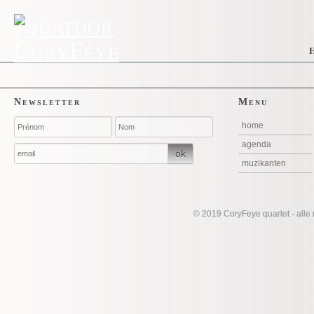
Newsletter
Menu
home
agenda
ok
muzikanten
©
2019 CoryFeye quartet - alle